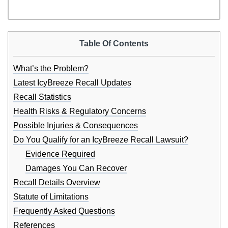
Table Of Contents
What’s the Problem?
Latest IcyBreeze Recall Updates
Recall Statistics
Health Risks & Regulatory Concerns
Possible Injuries & Consequences
Do You Qualify for an IcyBreeze Recall Lawsuit?
Evidence Required
Damages You Can Recover
Recall Details Overview
Statute of Limitations
Frequently Asked Questions
References