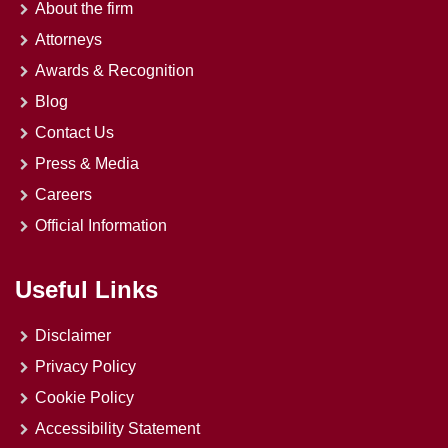
About the firm
Attorneys
Awards & Recognition
Blog
Contact Us
Press & Media
Careers
Official Information
Useful Links
Disclaimer
Privacy Policy
Cookie Policy
Accessibility Statement