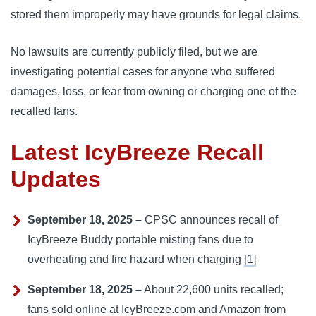
stored them improperly may have grounds for legal claims.
No lawsuits are currently publicly filed, but we are
investigating potential cases for anyone who suffered
damages, loss, or fear from owning or charging one of the
recalled fans.
Latest IcyBreeze Recall
Updates
September 18, 2025 –
CPSC announces recall of
IcyBreeze Buddy portable misting fans due to
overheating and fire hazard when charging
[1]
September 18, 2025 –
About 22,600 units recalled;
fans sold online at IcyBreeze.com and Amazon from