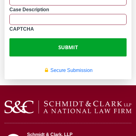
Case Description
CAPTCHA
Secure Submission
Schmidt & Clark, LLP