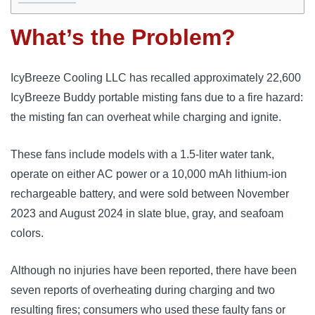
What’s the Problem?
IcyBreeze Cooling LLC has recalled approximately 22,600
IcyBreeze Buddy portable misting fans due to a fire hazard:
the misting fan can overheat while charging and ignite.
These fans include models with a 1.5-liter water tank,
operate on either AC power or a 10,000 mAh lithium-ion
rechargeable battery, and were sold between November
2023 and August 2024 in slate blue, gray, and seafoam
colors.
Although no injuries have been reported, there have been
seven reports of overheating during charging and two
resulting fires; consumers who used these faulty fans or