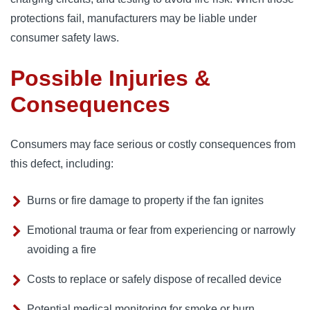
protections fail, manufacturers may be liable under
consumer safety laws.
Possible Injuries &
Consequences
Consumers may face serious or costly consequences from
this defect, including:
Burns or fire damage to property if the fan ignites
Emotional trauma or fear from experiencing or narrowly
avoiding a fire
Costs to replace or safely dispose of recalled device
Potential medical monitoring for smoke or burn