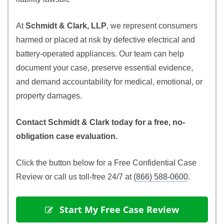
At
Schmidt & Clark, LLP
, we represent consumers
harmed or placed at risk by defective electrical and
battery-operated appliances. Our team can help
document your case, preserve essential evidence,
and demand accountability for medical, emotional, or
property damages.
Contact Schmidt & Clark today for a free, no-
obligation case evaluation.
Click the button below for a Free Confidential Case
Review or call us toll-free 24/7 at
(866) 588-0600
.
 Start My Free Case Review