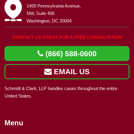
1455 Pennsylvania Avenue,
NW, Suite 400
Washington, DC 20004
CONTACT US TODAY FOR A FREE CONSULTATION
(866) 588-0600
EMAIL US
Schmidt & Clark, LLP handles cases throughout the entire
United States.
Menu