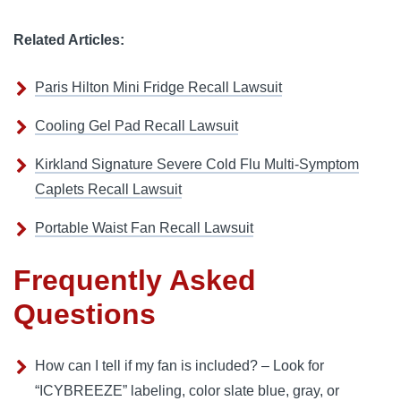
Related Articles:
Paris Hilton Mini Fridge Recall Lawsuit
Cooling Gel Pad Recall Lawsuit
Kirkland Signature Severe Cold Flu Multi-Symptom
Caplets Recall Lawsuit
Portable Waist Fan Recall Lawsuit
Frequently Asked
Questions
How can I tell if my fan is included? – Look for
“ICYBREEZE” labeling, color slate blue, gray, or