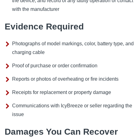
the device, and record of any faulty operation or contact
with the manufacturer
Evidence Required
Photographs of model markings, color, battery type, and
charging cable
Proof of purchase or order confirmation
Reports or photos of overheating or fire incidents
Receipts for replacement or property damage
Communications with IcyBreeze or seller regarding the
issue
Damages You Can Recover