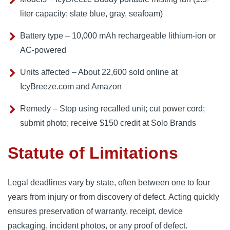
liter capacity; slate blue, gray, seafoam)
Battery type – 10,000 mAh rechargeable lithium-ion or
AC-powered
Units affected – About 22,600 sold online at
IcyBreeze.com and Amazon
Remedy – Stop using recalled unit; cut power cord;
submit photo; receive $150 credit at Solo Brands
Statute of Limitations
Legal deadlines vary by state, often between one to four
years from injury or from discovery of defect. Acting quickly
ensures preservation of warranty, receipt, device
packaging, incident photos, or any proof of defect.