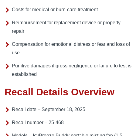
Costs for medical or burn-care treatment
Reimbursement for replacement device or property
repair
Compensation for emotional distress or fear and loss of
use
Punitive damages if gross negligence or failure to test is
established
Recall Details Overview
Recall date – September 18, 2025
Recall number – 25-468
Models – IcyBreeze Buddy portable misting fan (1.5-