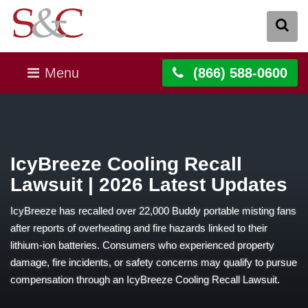
Menu
(866) 588-0600
IcyBreeze Cooling Recall
Lawsuit | 2026 Latest Updates
IcyBreeze has recalled over 22,000 Buddy portable misting fans
after reports of overheating and fire hazards linked to their
lithium-ion batteries. Consumers who experienced property
damage, fire incidents, or safety concerns may qualify to pursue
compensation through an IcyBreeze Cooling Recall Lawsuit.