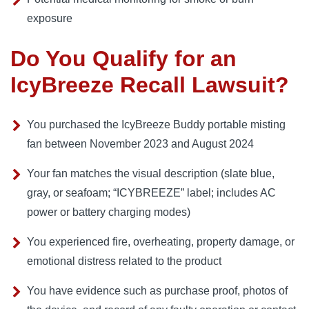
exposure
Do You Qualify for an
IcyBreeze Recall Lawsuit?
You purchased the IcyBreeze Buddy portable misting
fan between November 2023 and August 2024
Your fan matches the visual description (slate blue,
gray, or seafoam; “ICYBREEZE” label; includes AC
power or battery charging modes)
You experienced fire, overheating, property damage, or
emotional distress related to the product
You have evidence such as purchase proof, photos of