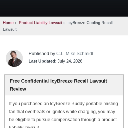
Home
›
Product Liability Lawsuit
›
IcyBreeze Cooling Recall
Lawsuit
Published by
C.L. Mike Schmidt
Last Updated
: July 24, 2026
Free Confidential IcyBreeze Recall Lawsuit
Review
If you purchased an IcyBreeze Buddy portable misting
fan that overheats or ignites while charging, you may
be eligible to pursue compensation through a product
liability lawsuit.