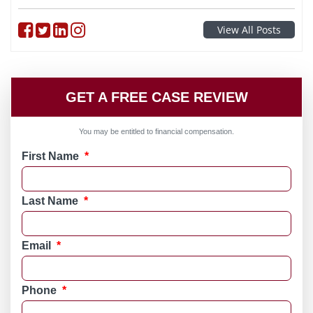
Follow on Facebook
Follow on Twitter
Follow on linkedin
Follow on instagram
View All Posts
GET A FREE CASE REVIEW
You may be entitled to financial compensation.
First Name
*
Last Name
*
Email
*
Phone
*