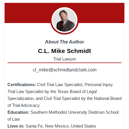
About The Author
C.L. Mike Schmidt
Trial Lawyer
cl_mike@schmidtandclark.com
Certifications:
Civil Trial Law Specialist, Personal Injury
Trial Law Specialist by the Texas Board of Legal
Specialization, and Civil Trial Specialist by the National Board
of Trial Advocacy
Education:
Southern Methodist University Dedman School
of Law
Lives in:
Santa Fe, New Mexico, United States