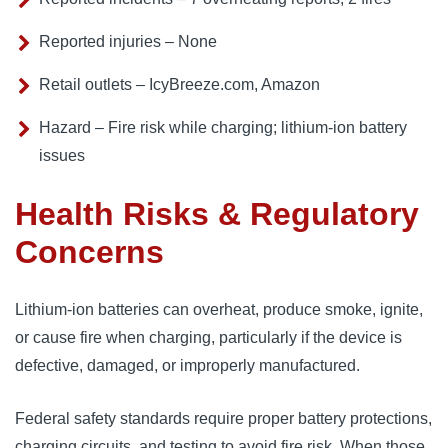
Reported injuries – None
Retail outlets – IcyBreeze.com, Amazon
Hazard – Fire risk while charging; lithium-ion battery
issues
Health Risks & Regulatory
Concerns
Lithium-ion batteries can overheat, produce smoke, ignite,
or cause fire when charging, particularly if the device is
defective, damaged, or improperly manufactured.
Federal safety standards require proper battery protections,
charging circuits, and testing to avoid fire risk. When those