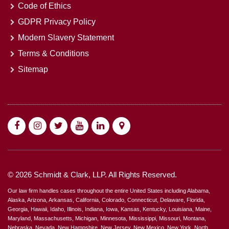
Code of Ethics
GDPR Privacy Policy
Modern Slavery Statement
Terms & Conditions
Sitemap
© 2026 Schmidt & Clark, LLP. All Rights Reserved.
Our law firm handles cases throughout the entire United States including Alabama,
Alaska, Arizona, Arkansas, California, Colorado, Connecticut, Delaware, Florida,
Georgia, Hawaii, Idaho, Illinois, Indiana, Iowa, Kansas, Kentucky, Louisiana, Maine,
Maryland, Massachusetts, Michigan, Minnesota, Mississippi, Missouri, Montana,
Nebraska, Nevada, New Hampshire, New Jersey, New Mexico, New York, North