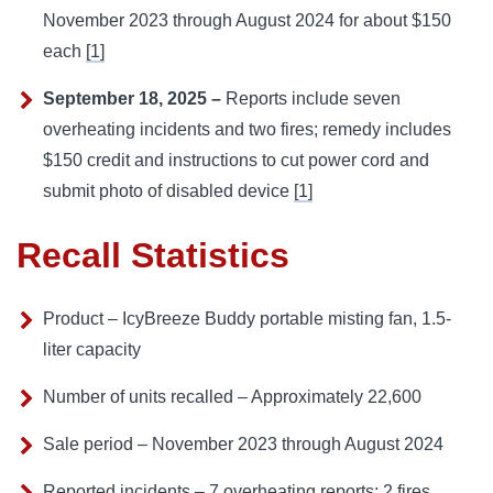
November 2023 through August 2024 for about $150
each
[1]
September 18, 2025 –
Reports include seven
overheating incidents and two fires; remedy includes
$150 credit and instructions to cut power cord and
submit photo of disabled device
[1]
Recall Statistics
Product – IcyBreeze Buddy portable misting fan, 1.5-
liter capacity
Number of units recalled – Approximately 22,600
Sale period – November 2023 through August 2024
Reported incidents – 7 overheating reports; 2 fires