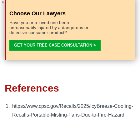
Choose Our Lawyers
Have you or a loved one been
unreasonably injured by a dangerous or
defective consumer product?
GET YOUR FREE CASE CONSULTATION >
References
https://www.cpsc.gov/Recalls/2025/IcyBreeze-Cooling-
Recalls-Portable-Misting-Fans-Due-to-Fire-Hazard