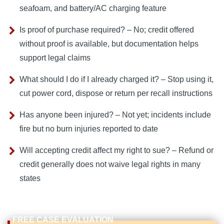
seafoam, and battery/AC charging feature
Is proof of purchase required? – No; credit offered
without proof is available, but documentation helps
support legal claims
What should I do if I already charged it? – Stop using it,
cut power cord, dispose or return per recall instructions
Has anyone been injured? – Not yet; incidents include
fire but no burn injuries reported to date
Will accepting credit affect my right to sue? – Refund or
credit generally does not waive legal rights in many
states