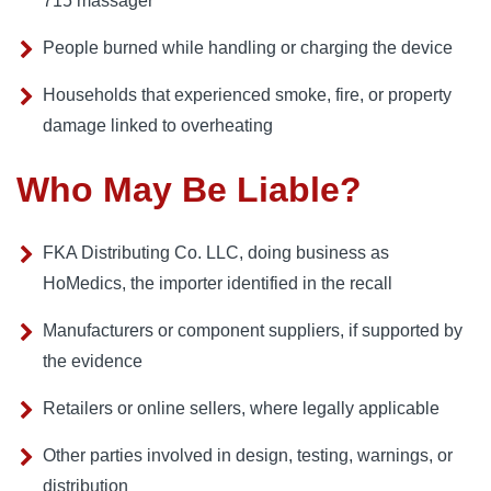
715 massager
People burned while handling or charging the device
Households that experienced smoke, fire, or property
damage linked to overheating
Who May Be Liable?
FKA Distributing Co. LLC, doing business as
HoMedics, the importer identified in the recall
Manufacturers or component suppliers, if supported by
the evidence
Retailers or online sellers, where legally applicable
Other parties involved in design, testing, warnings, or
distribution