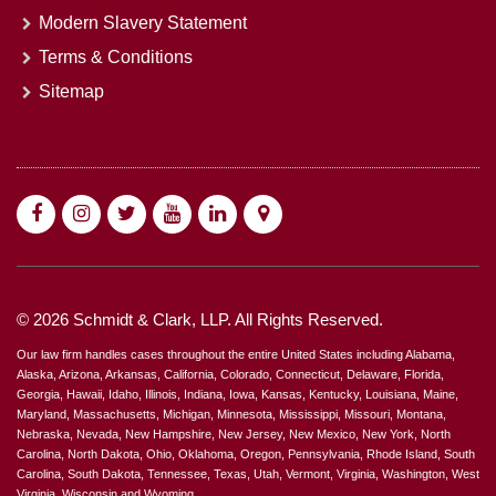
Modern Slavery Statement
Terms & Conditions
Sitemap
© 2026 Schmidt & Clark, LLP. All Rights Reserved.
Our law firm handles cases throughout the entire United States including Alabama,
Alaska, Arizona, Arkansas, California, Colorado, Connecticut, Delaware, Florida,
Georgia, Hawaii, Idaho, Illinois, Indiana, Iowa, Kansas, Kentucky, Louisiana, Maine,
Maryland, Massachusetts, Michigan, Minnesota, Mississippi, Missouri, Montana,
Nebraska, Nevada, New Hampshire, New Jersey, New Mexico, New York, North
Carolina, North Dakota, Ohio, Oklahoma, Oregon, Pennsylvania, Rhode Island, South
Carolina, South Dakota, Tennessee, Texas, Utah, Vermont, Virginia, Washington, West
Virginia, Wisconsin and Wyoming.