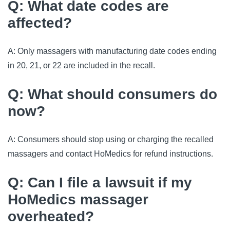
Q: What date codes are
affected?
A: Only massagers with manufacturing date codes ending
in 20, 21, or 22 are included in the recall.
Q: What should consumers do
now?
A: Consumers should stop using or charging the recalled
massagers and contact HoMedics for refund instructions.
Q: Can I file a lawsuit if my
HoMedics massager
overheated?