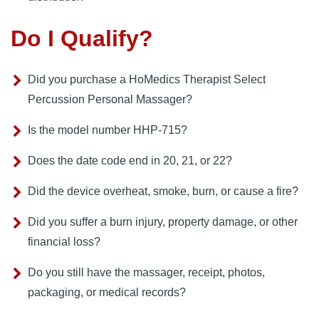
Do I Qualify?
Did you purchase a HoMedics Therapist Select
Percussion Personal Massager?
Is the model number HHP-715?
Does the date code end in 20, 21, or 22?
Did the device overheat, smoke, burn, or cause a fire?
Did you suffer a burn injury, property damage, or other
financial loss?
Do you still have the massager, receipt, photos,
packaging, or medical records?