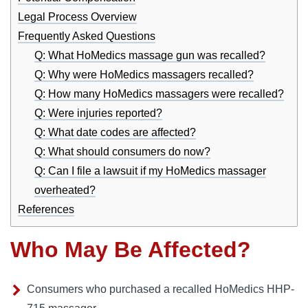
Legal Process Overview
Frequently Asked Questions
Q: What HoMedics massage gun was recalled?
Q: Why were HoMedics massagers recalled?
Q: How many HoMedics massagers were recalled?
Q: Were injuries reported?
Q: What date codes are affected?
Q: What should consumers do now?
Q: Can I file a lawsuit if my HoMedics massager
overheated?
References
Who May Be Affected?
Consumers who purchased a recalled HoMedics HHP-