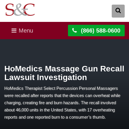
Menu
(866) 588-0600
HoMedics Massage Gun Recall
Lawsuit Investigation
HoMedics Therapist Select Percussion Personal Massagers
were recalled after reports that the devices can overheat while
charging, creating fire and burn hazards. The recall involved
about 46,000 units in the United States, with 17 overheating
reports and one reported burn to a consumer’s thumb.