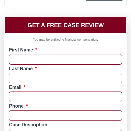
GET A FREE CASE REVIEW
You may be entitled to financial compensation.
First Name
*
Last Name
*
Email
*
Phone
*
Case Description