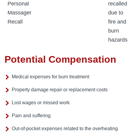
Personal
recalled
Massager
due to
Recall
fire and
burn
hazards
Potential Compensation
Medical expenses for burn treatment
Property damage repair or replacement costs
Lost wages or missed work
Pain and suffering
Out-of-pocket expenses related to the overheating