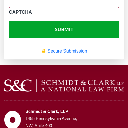
CAPTCHA
Secure Submission
Schmidt & Clark, LLP
1455 Pennsylvania Avenue,
NW, Suite 400