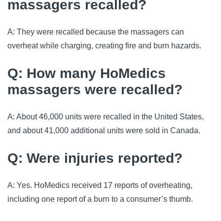
massagers recalled?
A: They were recalled because the massagers can
overheat while charging, creating fire and burn hazards.
Q: How many HoMedics
massagers were recalled?
A: About 46,000 units were recalled in the United States,
and about 41,000 additional units were sold in Canada.
Q: Were injuries reported?
A: Yes. HoMedics received 17 reports of overheating,
including one report of a burn to a consumer’s thumb.