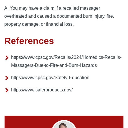
A: You may have a claim if a recalled massager
overheated and caused a documented burn injury, fire,
property damage, or financial loss.
References
https://www.cpsc.gov/Recalls/2024/Homedics-Recalls-
Massagers-Due-to-Fire-and-Burn-Hazards
https://www.cpsc.gov/Safety-Education
https://www.saferproducts.gov/