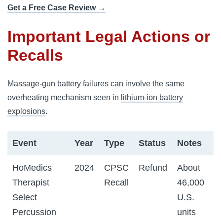
Get a Free Case Review →
Important Legal Actions or
Recalls
Massage-gun battery failures can involve the same
overheating mechanism seen in
lithium-ion battery
explosions
.
Event
Year
Type
Status
Notes
HoMedics
2024
CPSC
Refund
About
Therapist
Recall
46,000
Select
U.S.
Percussion
units