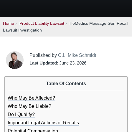
Home
›
Product Liability Lawsuit
›
HoMedics Massage Gun Recall
Lawsuit Investigation
Published by
C.L. Mike Schmidt
Last Updated
: June 23, 2026
Table Of Contents
Who May Be Affected?
Who May Be Liable?
Do I Qualify?
Important Legal Actions or Recalls
Potential Compensation