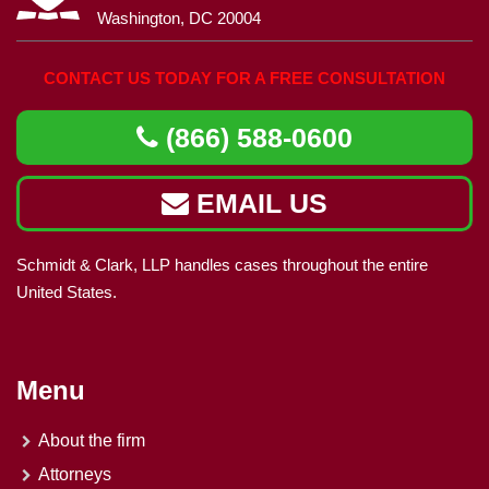
Washington, DC 20004
CONTACT US TODAY FOR A FREE CONSULTATION
(866) 588-0600
EMAIL US
Schmidt & Clark, LLP handles cases throughout the entire
United States.
Menu
About the firm
Attorneys