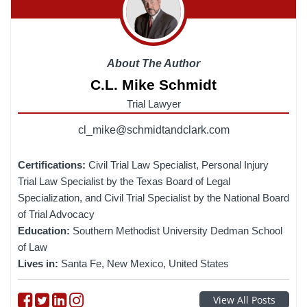
About The Author
C.L. Mike Schmidt
Trial Lawyer
cl_mike@schmidtandclark.com
Certifications:
Civil Trial Law Specialist, Personal Injury
Trial Law Specialist by the Texas Board of Legal
Specialization, and Civil Trial Specialist by the National Board
of Trial Advocacy
Education:
Southern Methodist University Dedman School
of Law
Lives in:
Santa Fe, New Mexico, United States
Follow on Facebook
Follow on Twitter
Follow on linkedin
Follow on instagram
View All Posts