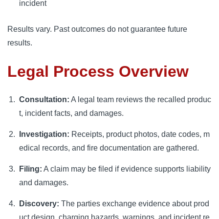
incident
Results vary. Past outcomes do not guarantee future
results.
Legal Process Overview
Consultation:
A legal team reviews the recalled produc
t, incident facts, and damages.
Investigation:
Receipts, product photos, date codes, m
edical records, and fire documentation are gathered.
Filing:
A claim may be filed if evidence supports liability
and damages.
Discovery:
The parties exchange evidence about prod
uct design, charging hazards, warnings, and incident re