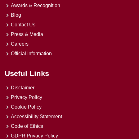
Awards & Recognition
Blog
Contact Us
Press & Media
Careers
Official Information
Useful Links
Disclaimer
Privacy Policy
Cookie Policy
Accessibility Statement
Code of Ethics
GDPR Privacy Policy