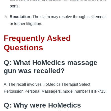
ports.
Resolution:
The claim may resolve through settlement
or further litigation.
Frequently Asked
Questions
Q: What HoMedics massage
gun was recalled?
A: The recall involves HoMedics Therapist Select
Percussion Personal Massagers, model number HHP-715.
Q: Why were HoMedics