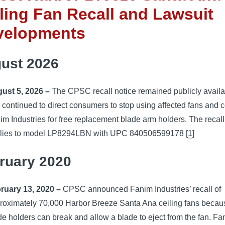
ling Fan Recall and Lawsuit
velopments
ust 2026
ust 5, 2026 –
The CPSC recall notice remained publicly availa
 continued to direct consumers to stop using affected fans and c
im Industries for free replacement blade arm holders. The recall
lies to model LP8294LBN with UPC 840506599178 [
1
]
ruary 2020
ruary 13, 2020 –
CPSC announced Fanim Industries’ recall of
roximately 70,000 Harbor Breeze Santa Ana ceiling fans becau
de holders can break and allow a blade to eject from the fan. Fa