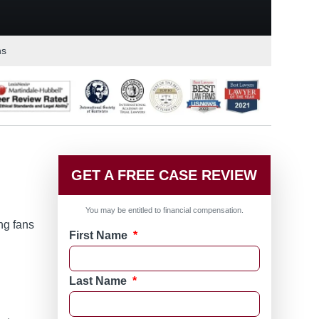
ns
GET A FREE CASE REVIEW
You may be entitled to financial compensation.
ng fans
First Name
*
Last Name
*