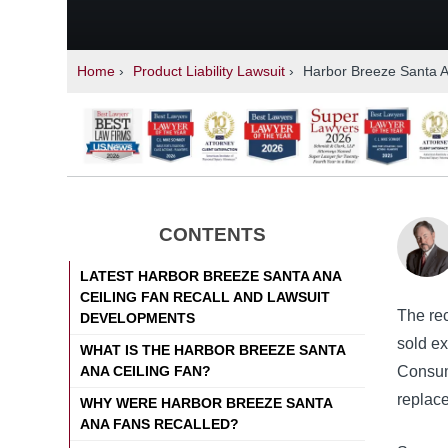
Home
›
Product Liability Lawsuit
›
Harbor Breeze Santa An
CONTENTS
LATEST HARBOR BREEZE SANTA ANA
CEILING FAN RECALL AND LAWSUIT
The re
DEVELOPMENTS
sold e
WHAT IS THE HARBOR BREEZE SANTA
ANA CEILING FAN?
Consume
replac
WHY WERE HARBOR BREEZE SANTA
ANA FANS RECALLED?