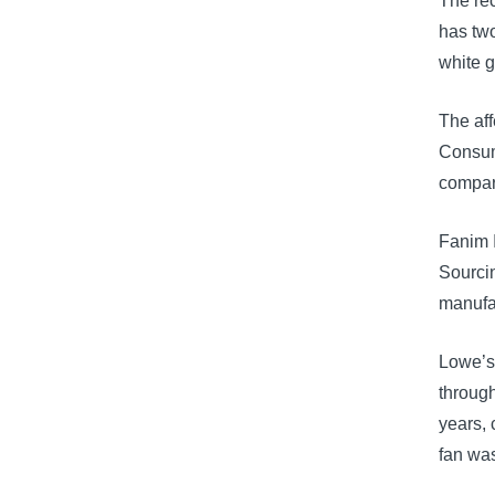
The rec
has two
white g
The af
Consume
compar
Fanim I
Sourcin
manufa
Lowe’s
throug
years, 
fan wa