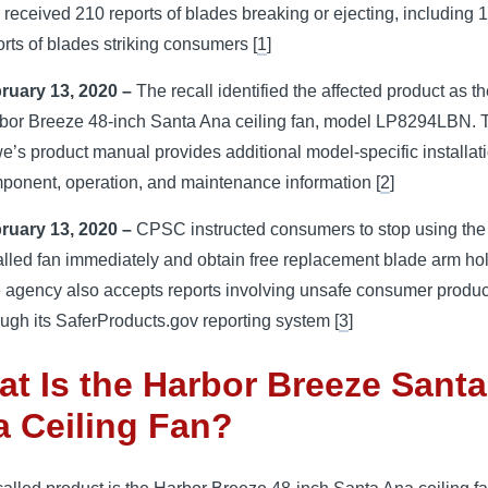
 received 210 reports of blades breaking or ejecting, including 
orts of blades striking consumers [
1
]
ruary 13, 2020 –
The recall identified the affected product as t
bor Breeze 48-inch Santa Ana ceiling fan, model LP8294LBN. 
e’s product manual provides additional model-specific installati
ponent, operation, and maintenance information [
2
]
ruary 13, 2020 –
CPSC instructed consumers to stop using the
alled fan immediately and obtain free replacement blade arm ho
 agency also accepts reports involving unsafe consumer produc
ough its SaferProducts.gov reporting system [
3
]
t Is the Harbor Breeze Santa
 Ceiling Fan?