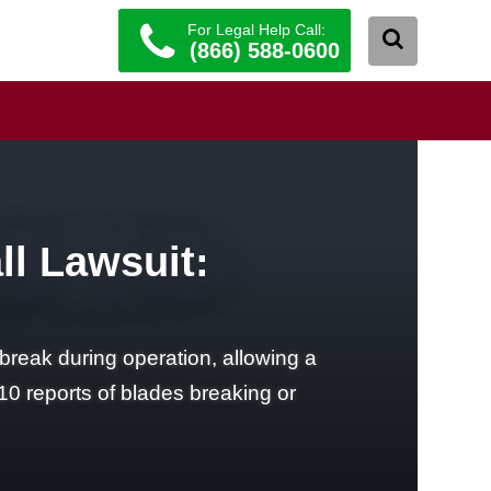
For Legal Help Call:
(866) 588-0600
ll Lawsuit:
break during operation, allowing a
10 reports of blades breaking or