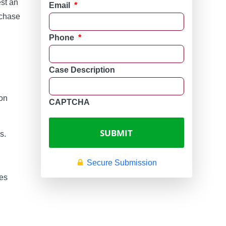
st an
Email
*
rchase
Phone
*
Case Description
 on
CAPTCHA
s.
Secure Submission
des