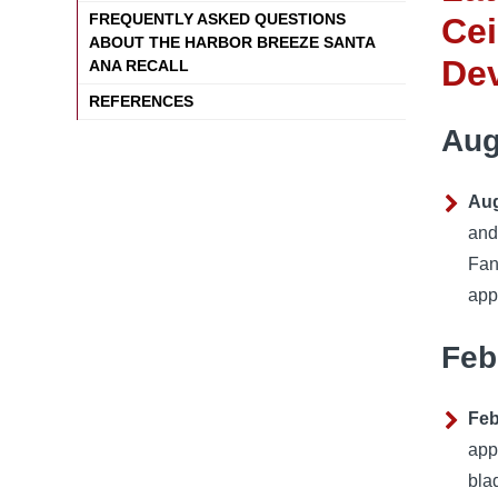
FREQUENTLY ASKED QUESTIONS
Cei
ABOUT THE HARBOR BREEZE SANTA
De
ANA RECALL
REFERENCES
Aug
Aug
and
Fan
app
Feb
Feb
app
bla