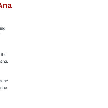
Ana
ring
r
 the
ting,
m the
h the