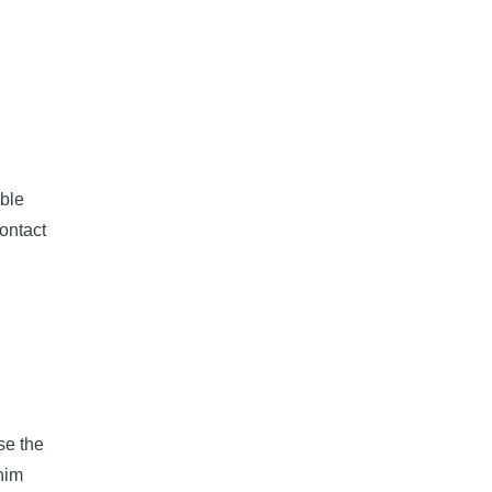
ble
ontact
se the
nim