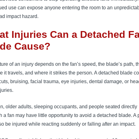
ued use can expose anyone entering the room to an unpredicta
ad impact hazard.
t Injuries Can a Detached F
ade Cause?
ure of an injury depends on the fan’s speed, the blade’s path, t
e it travels, and where it strikes the person. A detached blade c
uts, bruising, facial trauma, eye injuries, dental damage, or he
juries.
n, older adults, sleeping occupants, and people seated directly
 a fan may have little opportunity to avoid a detached blade. A
o be injured while reacting suddenly or falling after an impact.