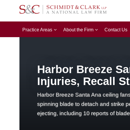
Practice Areas
About the Firm
Contact Us
Harbor Breeze San
Injuries, Recall 
Harbor Breeze Santa Ana ceiling fans
spinning blade to detach and strike p
ejecting, including 10 reports of blad