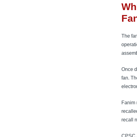
Wh
Fa
The fan
operati
assemb
Once de
fan. Th
electro
Fanim r
recalle
recall 
CPSC a