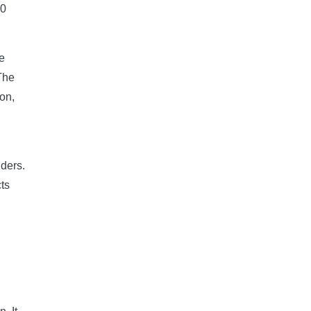
10
he
The
on,
lders.
ts