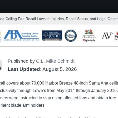
a Ceiling Fan Recall Lawsuit: Injuries, Recall Status, and Legal Optio
Published by
C.L. Mike Schmidt
Last Updated
: August 5, 2026
call covers about 70,000 Harbor Breeze 48-inch Santa Ana ceili
xclusively through Lowe’s from May 2014 through January 2016.
rs were instructed to stop using affected fans and obtain free
ement blade arm holders.