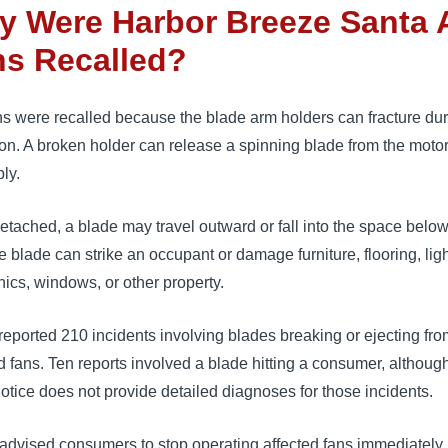
y Were Harbor Breeze Santa 
ns Recalled?
s were recalled because the blade arm holders can fracture du
on. A broken holder can release a spinning blade from the moto
ly.
tached, a blade may travel outward or fall into the space below
e blade can strike an occupant or damage furniture, flooring, ligh
nics, windows, or other property.
eported 210 incidents involving blades breaking or ejecting fro
d fans. Ten reports involved a blade hitting a consumer, althoug
notice does not provide detailed diagnoses for those incidents.
dvised consumers to stop operating affected fans immediately.