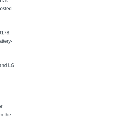
. It
rosted
9178.
ttery-
 and LG
e
4
or
en the