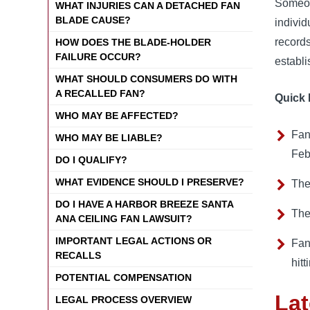
Someon
WHAT INJURIES CAN A DETACHED FAN
BLADE CAUSE?
indivi
record
HOW DOES THE BLADE-HOLDER
FAILURE OCCUR?
establ
WHAT SHOULD CONSUMERS DO WITH
A RECALLED FAN?
Quick 
WHO MAY BE AFFECTED?
Fan
WHO MAY BE LIABLE?
Feb
DO I QUALIFY?
WHAT EVIDENCE SHOULD I PRESERVE?
The
DO I HAVE A HARBOR BREEZE SANTA
The
ANA CEILING FAN LAWSUIT?
IMPORTANT LEGAL ACTIONS OR
Fan
RECALLS
hit
POTENTIAL COMPENSATION
Lat
LEGAL PROCESS OVERVIEW