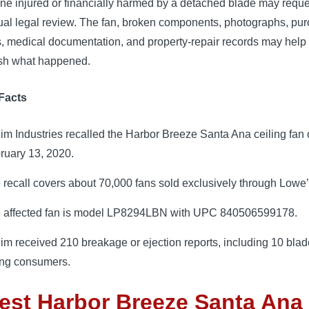
e injured or financially harmed by a detached blade may reque
dual legal review. The fan, broken components, photographs, pu
s, medical documentation, and property-repair records may help
ish what happened.
Facts
im Industries recalled the Harbor Breeze Santa Ana ceiling fan
ruary 13, 2020.
 recall covers about 70,000 fans sold exclusively through Lowe’
 affected fan is model LP8294LBN with UPC 840506599178.
im received 210 breakage or ejection reports, including 10 bla
ting consumers.
est Harbor Breeze Santa Ana