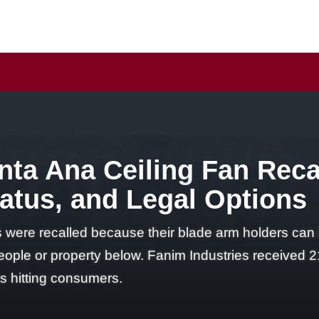
ta Ana Ceiling Fan Reca
Status, and Legal Options
 were recalled because their blade arm holders can 
eople or property below. Fanim Industries received 2
es hitting consumers.