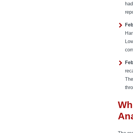
had
rep
Feb
Har
Low
com
Feb
rec
The
thr
Wha
Ana