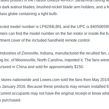
alled product is the Harbor Breeze 48-inch Santa Ana ceiling fan
 dark walnut blades, brushed-nickel blade arm holders, and a f
lass globe containing a light bulb.
fected model number is LP8294LBN, and the UPC is 84050659
rs can find the model number on the fan motor or inside the ba
tment cover of the included handheld remote control.
ndustries of Zionsville, Indiana, manufactured the recalled fan,
g Inc. of Mooresville, North Carolina, imported it. The fans wer
ctured in China and sold for approximately $150.
 stores nationwide and Lowes.com sold the fans from May 201
h January 2016. Because these products may remain installed f
current occupants may not have the original receipt or know wh
s purchased.