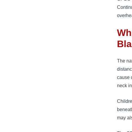
Contin
overhe
Wha
Bl
The nat
distanc
cause c
neck in
Childre
beneath
may als