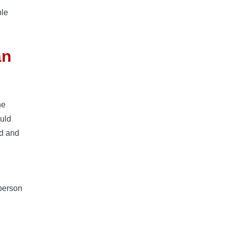
ble
an
he
ould
ad and
 person