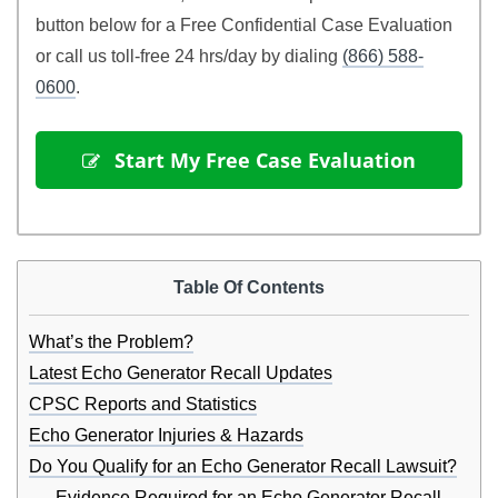
button below for a Free Confidential Case Evaluation
or call us toll-free 24 hrs/day by dialing
(866) 588-
0600
.
 Start My Free Case Evaluation
Table Of Contents
What’s the Problem?
Latest Echo Generator Recall Updates
CPSC Reports and Statistics
Echo Generator Injuries & Hazards
Do You Qualify for an Echo Generator Recall Lawsuit?
Evidence Required for an Echo Generator Recall