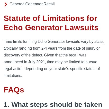
Generac Generator Recall
Statute of Limitations for
Echo Generator Lawsuits
Time limits for filing Echo Generator lawsuits vary by state,
typically ranging from 2-4 years from the date of injury or
discovery of the defect. Given that the recall was
announced in July 2021, time may be limited to pursue
legal action depending on your state’s specific statute of
limitations.
FAQs
1. What steps should be taken