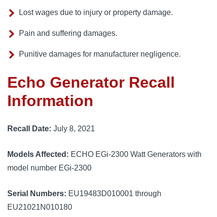
Lost wages due to injury or property damage.
Pain and suffering damages.
Punitive damages for manufacturer negligence.
Echo Generator Recall
Information
Recall Date:
July 8, 2021
Models Affected:
ECHO EGi-2300 Watt Generators with
model number EGi-2300
Serial Numbers:
EU19483D010001 through
EU21021N010180