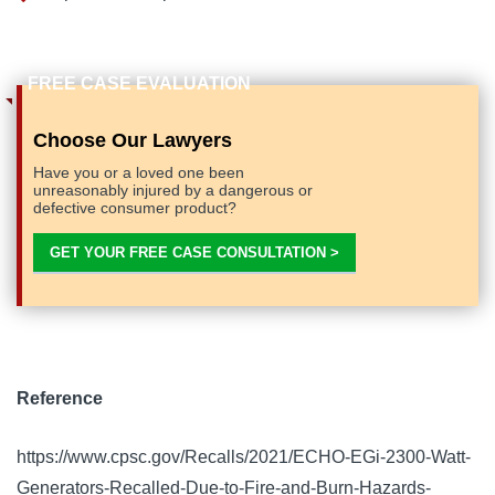
Choose Our Lawyers
Have you or a loved one been
unreasonably injured by a dangerous or
defective consumer product?
GET YOUR FREE CASE CONSULTATION >
Reference
https://www.cpsc.gov/Recalls/2021/ECHO-EGi-2300-Watt-
Generators-Recalled-Due-to-Fire-and-Burn-Hazards-