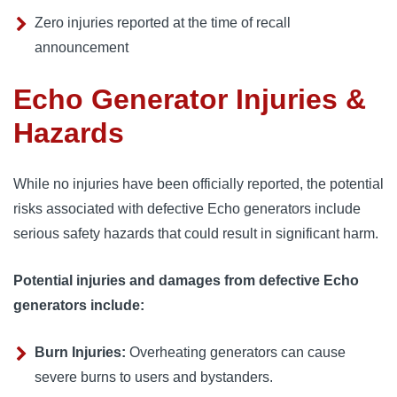
Zero injuries reported at the time of recall
announcement
Echo Generator Injuries &
Hazards
While no injuries have been officially reported, the potential
risks associated with defective Echo generators include
serious safety hazards that could result in significant harm.
Potential injuries and damages from defective Echo
generators include:
Burn Injuries:
Overheating generators can cause
severe burns to users and bystanders.