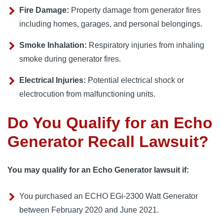
Fire Damage:
Property damage from generator fires
including homes, garages, and personal belongings.
Smoke Inhalation:
Respiratory injuries from inhaling
smoke during generator fires.
Electrical Injuries:
Potential electrical shock or
electrocution from malfunctioning units.
Do You Qualify for an Echo
Generator Recall Lawsuit?
You may qualify for an Echo Generator lawsuit if:
You purchased an ECHO EGi-2300 Watt Generator
between February 2020 and June 2021.