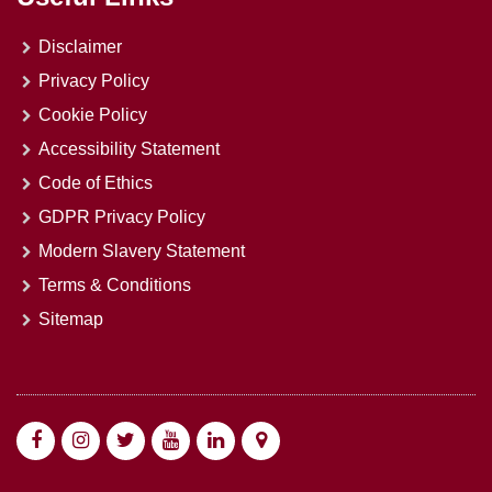
Disclaimer
Privacy Policy
Cookie Policy
Accessibility Statement
Code of Ethics
GDPR Privacy Policy
Modern Slavery Statement
Terms & Conditions
Sitemap