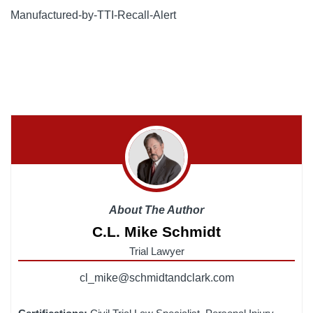
Manufactured-by-TTI-Recall-Alert
About The Author
C.L. Mike Schmidt
Trial Lawyer
cl_mike@schmidtandclark.com