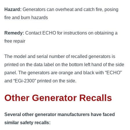
Hazard:
Generators can overheat and catch fire, posing
fire and burn hazards
Remedy:
Contact ECHO for instructions on obtaining a
free repair
The model and serial number of recalled generators is
printed on the data label on the bottom left hand of the side
panel. The generators are orange and black with “ECHO”
and “EGi-2300” printed on the side.
Other Generator Recalls
Several other generator manufacturers have faced
similar safety recalls: