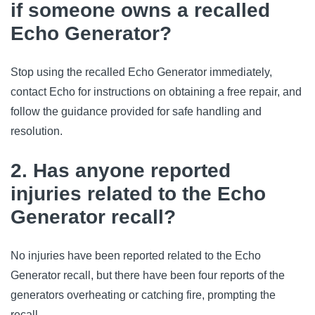
if someone owns a recalled
Echo Generator?
Stop using the recalled Echo Generator immediately,
contact Echo for instructions on obtaining a free repair, and
follow the guidance provided for safe handling and
resolution.
2. Has anyone reported
injuries related to the Echo
Generator recall?
No injuries have been reported related to the Echo
Generator recall, but there have been four reports of the
generators overheating or catching fire, prompting the
recall.