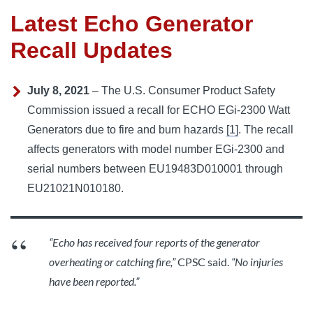
Latest Echo Generator
Recall Updates
July 8, 2021
– The U.S. Consumer Product Safety
Commission issued a recall for ECHO EGi-2300 Watt
Generators due to fire and burn hazards
[1]
. The recall
affects generators with model number EGi-2300 and
serial numbers between EU19483D010001 through
EU21021N010180.
“Echo has received four reports of the generator
overheating or catching fire,”
CPSC said.
“No injuries
have been reported.”