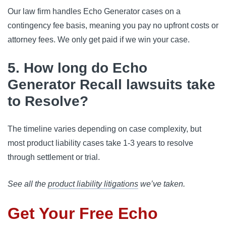
Our law firm handles Echo Generator cases on a
contingency fee basis, meaning you pay no upfront costs or
attorney fees. We only get paid if we win your case.
5. How long do Echo
Generator Recall lawsuits take
to Resolve?
The timeline varies depending on case complexity, but
most product liability cases take 1-3 years to resolve
through settlement or trial.
See all the
product liability litigations
we’ve taken.
Get Your Free Echo