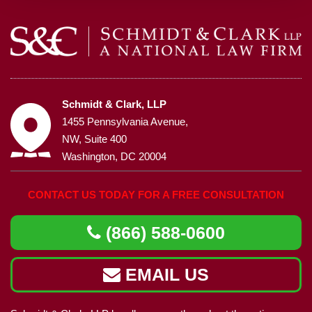
Schmidt & Clark, LLP
1455 Pennsylvania Avenue,
NW, Suite 400
Washington, DC 20004
CONTACT US TODAY FOR A FREE CONSULTATION
(866) 588-0600
EMAIL US