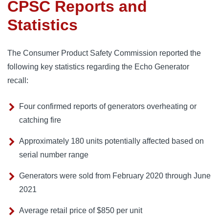
CPSC Reports and
Statistics
The Consumer Product Safety Commission reported the
following key statistics regarding the Echo Generator
recall:
Four confirmed reports of generators overheating or
catching fire
Approximately 180 units potentially affected based on
serial number range
Generators were sold from February 2020 through June
2021
Average retail price of $850 per unit