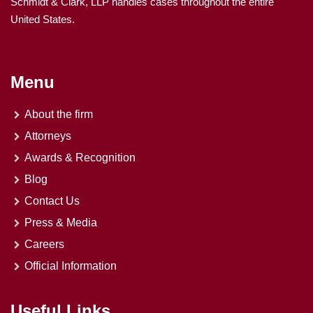
Schmidt & Clark, LLP handles cases throughout the entire
United States.
Menu
About the firm
Attorneys
Awards & Recognition
Blog
Contact Us
Press & Media
Careers
Official Information
Useful Links