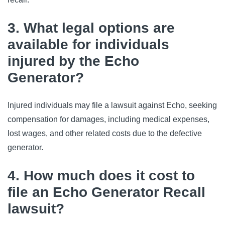
3. What legal options are
available for individuals
injured by the Echo
Generator?
Injured individuals may file a lawsuit against Echo, seeking
compensation for damages, including medical expenses,
lost wages, and other related costs due to the defective
generator.
4. How much does it cost to
file an Echo Generator Recall
lawsuit?