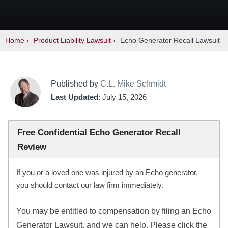
Home
›
Product Liability Lawsuit
›
Echo Generator Recall Lawsuit
Published by
C.L. Mike Schmidt
Last Updated
: July 15, 2026
Free Confidential Echo Generator Recall
Review
If you or a loved one was injured by an Echo generator,
you should contact our law firm immediately.
You may be entitled to compensation by filing an Echo
Generator Lawsuit, and we can help. Please click the