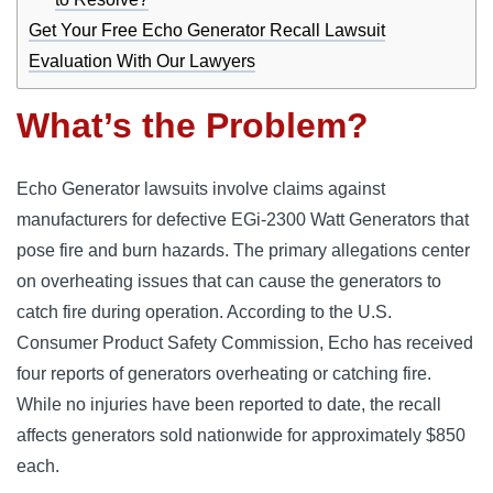
Get Your Free Echo Generator Recall Lawsuit
Evaluation With Our Lawyers
What’s the Problem?
Echo Generator lawsuits involve claims against
manufacturers for defective EGi-2300 Watt Generators that
pose fire and burn hazards. The primary allegations center
on overheating issues that can cause the generators to
catch fire during operation. According to the U.S.
Consumer Product Safety Commission, Echo has received
four reports of generators overheating or catching fire.
While no injuries have been reported to date, the recall
affects generators sold nationwide for approximately $850
each.