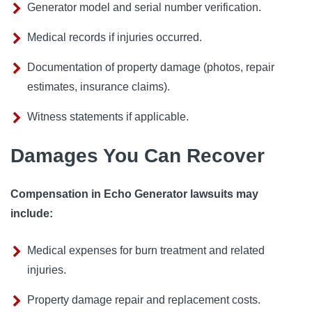
Generator model and serial number verification.
Medical records if injuries occurred.
Documentation of property damage (photos, repair
estimates, insurance claims).
Witness statements if applicable.
Damages You Can Recover
Compensation in Echo Generator lawsuits may
include:
Medical expenses for burn treatment and related
injuries.
Property damage repair and replacement costs.