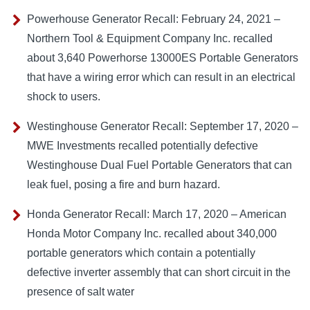
Powerhouse Generator Recall: February 24, 2021 –
Northern Tool & Equipment Company Inc. recalled
about 3,640 Powerhorse 13000ES Portable Generators
that have a wiring error which can result in an electrical
shock to users.
Westinghouse Generator Recall: September 17, 2020 –
MWE Investments recalled potentially defective
Westinghouse Dual Fuel Portable Generators that can
leak fuel, posing a fire and burn hazard.
Honda Generator Recall: March 17, 2020 – American
Honda Motor Company Inc. recalled about 340,000
portable generators which contain a potentially
defective inverter assembly that can short circuit in the
presence of salt water