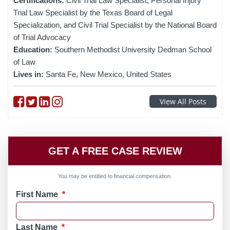
Certifications:
Civil Trial Law Specialist, Personal Injury
Trial Law Specialist by the Texas Board of Legal
Specialization, and Civil Trial Specialist by the National Board
of Trial Advocacy
Education:
Southern Methodist University Dedman School
of Law
Lives in:
Santa Fe, New Mexico, United States
Follow on Facebook
Follow on Twitter
Follow on linkedin
Follow on instagram
View All Posts
GET A FREE CASE REVIEW
You may be entitled to financial compensation.
First Name
*
Last Name
*