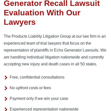
Generator Recall Lawsuit
Evaluation With Our
Lawyers
The Products Liability Litigation Group at our law firm is an
experienced team of trial lawyers that focus on the
representation of plaintiffs in Echo Generator Lawsuits. We
are handling individual litigation nationwide and currently
accepting new injury and death cases in all 50 states.
Free, confidential consultations
No upfront costs or fees
Payment only if we win your case
Experienced representation nationwide