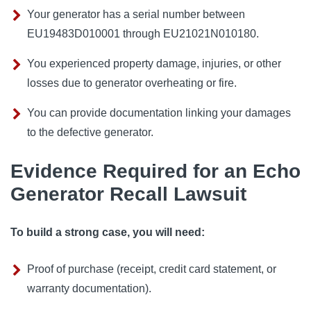
Your generator has a serial number between
EU19483D010001 through EU21021N010180.
You experienced property damage, injuries, or other
losses due to generator overheating or fire.
You can provide documentation linking your damages
to the defective generator.
Evidence Required for an Echo
Generator Recall Lawsuit
To build a strong case, you will need:
Proof of purchase (receipt, credit card statement, or
warranty documentation).