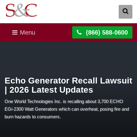
Menu
(866) 588-0600
Echo Generator Recall Lawsuit
| 2026 Latest Updates
One World Technologies Inc. is recalling about 3,700 ECHO
EGi-2300 Watt Generators which can overheat, posing fire and
burn hazards to consumers.