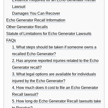
Lawsuit
Damages You Can Recover
Echo Generator Recall Information
Other Generator Recalls
Statute of Limitations for Echo Generator Lawsuits
FAQs
1. What steps should be taken if someone owns a
recalled Echo Generator?
2. Has anyone reported injuries related to the Echo
Generator recall?
3. What legal options are available for individuals
injured by the Echo Generator?
4. How much does it cost to file an Echo Generator
Recall lawsuit?
5. How long do Echo Generator Recall lawsuits take
to Resolve?