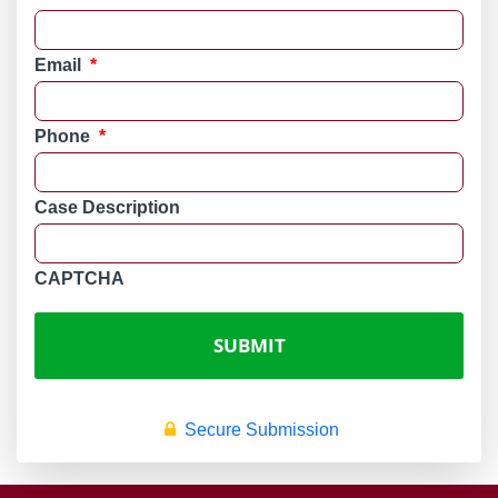
Email
*
Phone
*
Case Description
CAPTCHA
Secure Submission