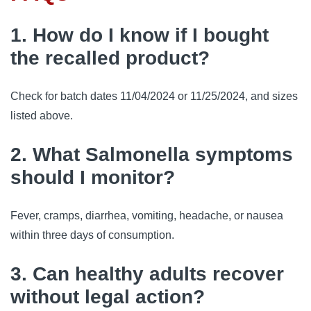
1. How do I know if I bought
the recalled product?
Check for batch dates 11/04/2024 or 11/25/2024, and sizes
listed above.
2. What Salmonella symptoms
should I monitor?
Fever, cramps, diarrhea, vomiting, headache, or nausea
within three days of consumption.
3. Can healthy adults recover
without legal action?