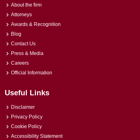
About the firm
Attorneys
Awards & Recognition
Blog
Contact Us
Press & Media
Careers
Official Information
Useful Links
Disclaimer
Privacy Policy
Cookie Policy
Accessibility Statement