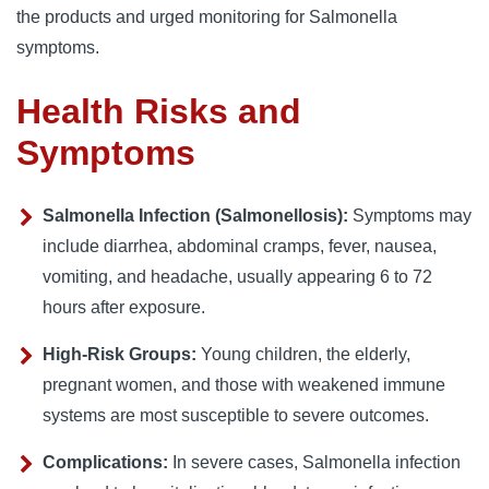
the products and urged monitoring for Salmonella
symptoms.
Health Risks and
Symptoms
Salmonella Infection (Salmonellosis):
Symptoms may
include diarrhea, abdominal cramps, fever, nausea,
vomiting, and headache, usually appearing 6 to 72
hours after exposure.
High-Risk Groups:
Young children, the elderly,
pregnant women, and those with weakened immune
systems are most susceptible to severe outcomes.
Complications:
In severe cases, Salmonella infection