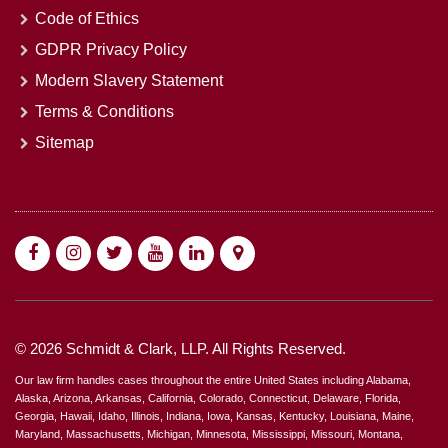
Code of Ethics
GDPR Privacy Policy
Modern Slavery Statement
Terms & Conditions
Sitemap
© 2026 Schmidt & Clark, LLP. All Rights Reserved.
Our law firm handles cases throughout the entire United States including Alabama,
Alaska, Arizona, Arkansas, California, Colorado, Connecticut, Delaware, Florida,
Georgia, Hawaii, Idaho, Illinois, Indiana, Iowa, Kansas, Kentucky, Louisiana, Maine,
Maryland, Massachusetts, Michigan, Minnesota, Mississippi, Missouri, Montana,