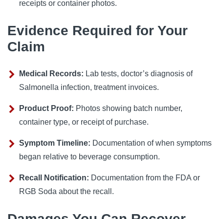
receipts or container photos.
Evidence Required for Your
Claim
Medical Records:
Lab tests, doctor’s diagnosis of
Salmonella infection, treatment invoices.
Product Proof:
Photos showing batch number,
container type, or receipt of purchase.
Symptom Timeline:
Documentation of when symptoms
began relative to beverage consumption.
Recall Notification:
Documentation from the FDA or
RGB Soda about the recall.
Damages You Can Recover