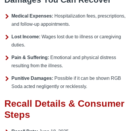
Medical Expenses:
Hospitalization fees, prescriptions,
and follow-up appointments.
Lost Income:
Wages lost due to illness or caregiving
duties.
Pain & Suffering:
Emotional and physical distress
resulting from the illness.
Punitive Damages:
Possible if it can be shown RGB
Soda acted negligently or recklessly.
Recall Details & Consumer
Steps