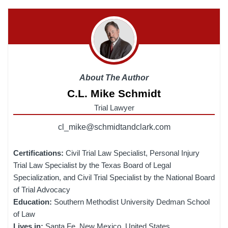
About The Author
C.L. Mike Schmidt
Trial Lawyer
cl_mike@schmidtandclark.com
Certifications:
Civil Trial Law Specialist, Personal Injury
Trial Law Specialist by the Texas Board of Legal
Specialization, and Civil Trial Specialist by the National Board
of Trial Advocacy
Education:
Southern Methodist University Dedman School
of Law
Lives in:
Santa Fe, New Mexico, United States