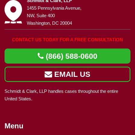
Schmidt & Clark, LLP
1455 Pennsylvania Avenue,
NW, Suite 400
Washington, DC 20004
CONTACT US TODAY FOR A FREE CONSULTATION
(866) 588-0600
EMAIL US
Schmidt & Clark, LLP handles cases throughout the entire
United States.
Menu