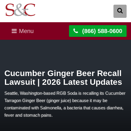
Menu
(866) 588-0600
Cucumber Ginger Beer Recall
Lawsuit | 2026 Latest Updates
Seattle, Washington-based RGB Soda is recalling its Cucumber
Tarragon Ginger Beer (ginger juice) because it may be
contaminated with Salmonella, a bacteria that causes diarrhea,
fever and stomach pains.