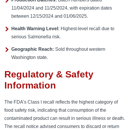
11/04/2024 and 11/25/2024, with expiration dates
between 12/15/2024 and 01/06/2025.
Health Warning Level:
Highest-level recall due to
serious Salmonella risk.
Geographic Reach:
Sold throughout western
Washington state.
Regulatory & Safety
Information
The FDA’s Class I recall reflects the highest category of
food safety risk, indicating that consumption of the
contaminated product can result in serious illness or death.
The recall notice advised consumers to discard or return