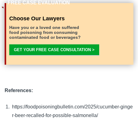
Choose Our Lawyers
Have you or a loved one suffered
food poisoning from consuming
contaminated food or beverages?
GET YOUR FREE CASE CONSULTATION >
References:
https://foodpoisoningbulletin.com/2025/cucumber-ginge
r-beer-recalled-for-possible-salmonella/