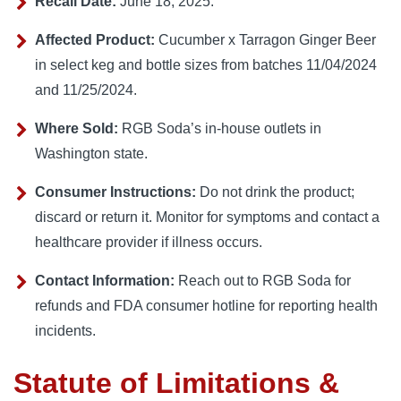
Recall Date:
June 18, 2025.
Affected Product:
Cucumber x Tarragon Ginger Beer
in select keg and bottle sizes from batches 11/04/2024
and 11/25/2024.
Where Sold:
RGB Soda’s in-house outlets in
Washington state.
Consumer Instructions:
Do not drink the product;
discard or return it. Monitor for symptoms and contact a
healthcare provider if illness occurs.
Contact Information:
Reach out to RGB Soda for
refunds and FDA consumer hotline for reporting health
incidents.
Statute of Limitations &