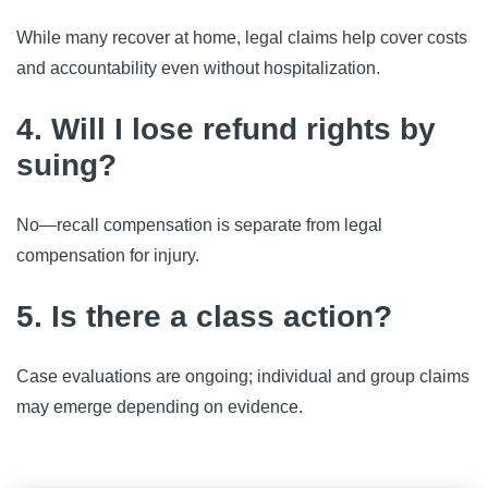
While many recover at home, legal claims help cover costs
and accountability even without hospitalization.
4. Will I lose refund rights by
suing?
No—recall compensation is separate from legal
compensation for injury.
5. Is there a class action?
Case evaluations are ongoing; individual and group claims
may emerge depending on evidence.