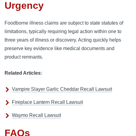
Urgency
Foodborne illness claims are subject to state statutes of
limitations, typically requiring legal action within one to
three years of illness or discovery. Acting quickly helps
preserve key evidence like medical documents and
product remnants.
Related Articles:
Vampire Slayer Garlic Cheddar Recall Lawsuit
Fireplace Lantern Recall Lawsuit
Waymo Recall Lawsuit
FAQs