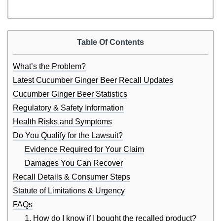
Table Of Contents
What’s the Problem?
Latest Cucumber Ginger Beer Recall Updates
Cucumber Ginger Beer Statistics
Regulatory & Safety Information
Health Risks and Symptoms
Do You Qualify for the Lawsuit?
Evidence Required for Your Claim
Damages You Can Recover
Recall Details & Consumer Steps
Statute of Limitations & Urgency
FAQs
1. How do I know if I bought the recalled product?