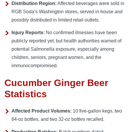
Distribution Region:
Affected beverages were sold in
RGB Soda’s Washington stores, served in-house and
possibly distributed in limited retail outlets.
Injury Reports:
No confirmed illnesses have been
publicly reported yet, but health authorities warned of
potential Salmonella exposure, especially among
children, seniors, pregnant women, and the
immunocompromised.
Cucumber Ginger Beer
Statistics
Affected Product Volumes:
10 five-gallon kegs, two
64-oz bottles, and two 32-oz bottles recalled.
Production Batches:
Batch numbers dated