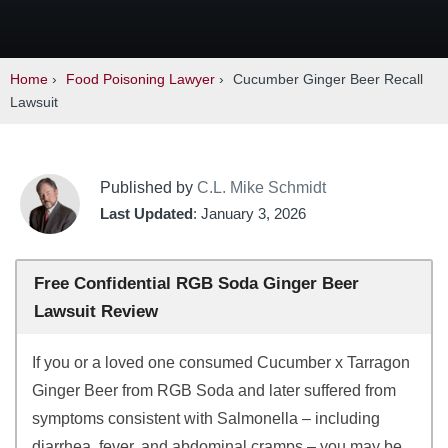
Home
›
Food Poisoning Lawyer
›
Cucumber Ginger Beer Recall
Lawsuit
Published by
C.L. Mike Schmidt
Last Updated
: January 3, 2026
Free Confidential RGB Soda Ginger Beer
Lawsuit Review
If you or a loved one consumed Cucumber x Tarragon
Ginger Beer from RGB Soda and later suffered from
symptoms consistent with Salmonella – including
diarrhea, fever, and abdominal cramps – you may be