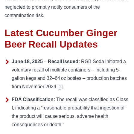
neglected to promptly notify consumers of the
contamination risk.
Latest Cucumber Ginger
Beer Recall Updates
June 18, 2025 – Recall Issued:
RGB Soda initiated a
voluntary recall of multiple containers – including 5-
gallon kegs and 32–64 oz bottles – production batches
from November 2024 [
1
].
FDA Classification:
The recall was classified as Class
I, indicating a “reasonable probability that ingestion of
the product will cause serious, adverse health
consequences or death.”