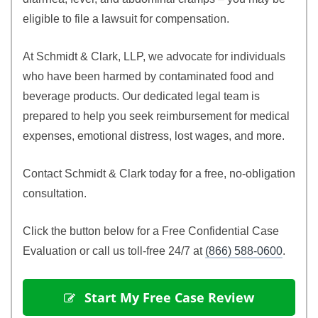
eligible to file a lawsuit for compensation.
At Schmidt & Clark, LLP, we advocate for individuals
who have been harmed by contaminated food and
beverage products. Our dedicated legal team is
prepared to help you seek reimbursement for medical
expenses, emotional distress, lost wages, and more.
Contact Schmidt & Clark today for a free, no‑obligation
consultation.
Click the button below for a Free Confidential Case
Evaluation or call us toll‑free 24/7 at
(866) 588‑0600
.
 Start My Free Case Review