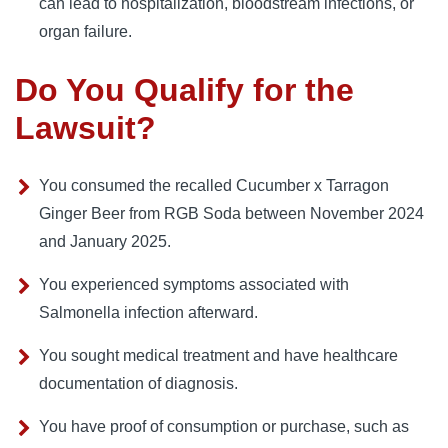
can lead to hospitalization, bloodstream infections, or
organ failure.
Do You Qualify for the
Lawsuit?
You consumed the recalled Cucumber x Tarragon
Ginger Beer from RGB Soda between November 2024
and January 2025.
You experienced symptoms associated with
Salmonella infection afterward.
You sought medical treatment and have healthcare
documentation of diagnosis.
You have proof of consumption or purchase, such as