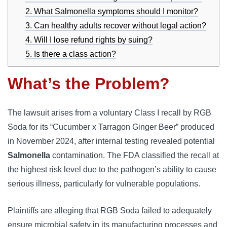
2. What Salmonella symptoms should I monitor?
3. Can healthy adults recover without legal action?
4. Will I lose refund rights by suing?
5. Is there a class action?
What’s the Problem?
The lawsuit arises from a voluntary Class I recall by RGB
Soda for its “Cucumber x Tarragon Ginger Beer” produced
in November 2024, after internal testing revealed potential
Salmonella
contamination. The FDA classified the recall at
the highest risk level due to the pathogen’s ability to cause
serious illness, particularly for vulnerable populations.
Plaintiffs are alleging that RGB Soda failed to adequately
ensure microbial safety in its manufacturing processes and