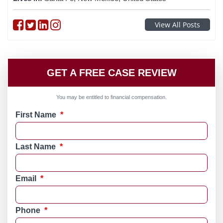
Follow on Facebook
Follow on Twitter
Follow on linkedin
Follow on instagram
View All Posts
GET A FREE CASE REVIEW
You may be entitled to financial compensation.
First Name
*
Last Name
*
Email
*
Phone
*