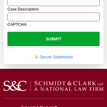
Case Description
CAPTCHA
Secure Submission