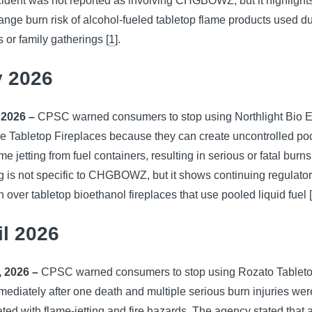
ident was not reported as involving CHGBOWZ, but it highlight
ange burn risk of alcohol-fueled tabletop flame products used d
 or family gatherings [
1
].
 2026
 2026 –
CPSC warned consumers to stop using Northlight Bio E
e Tabletop Fireplaces because they can create uncontrolled poo
me jetting from fuel containers, resulting in serious or fatal burn
 is not specific to CHGBOWZ, but it shows continuing regulato
 over tabletop bioethanol fireplaces that use pooled liquid fuel 
il 2026
, 2026 –
CPSC warned consumers to stop using Rozato Tableto
mediately after one death and multiple serious burn injuries wer
ted with flame-jetting and fire hazards. The agency stated that 