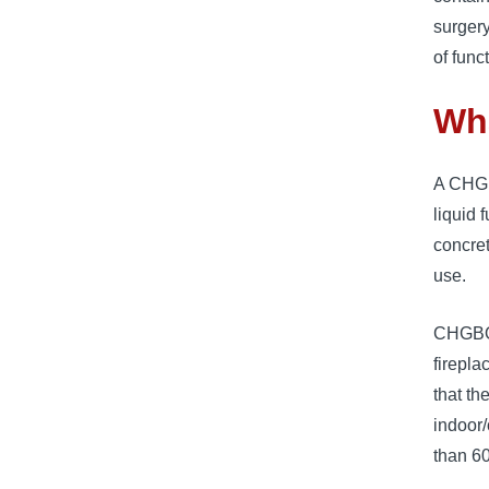
surgery
of func
Wh
A CHGBO
liquid 
concret
use.
CHGBOWZ
firepla
that th
indoor
than 60