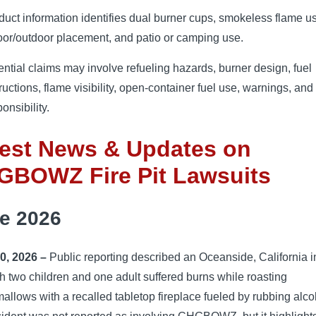
duct information identifies dual burner cups, smokeless flame u
oor/outdoor placement, and patio or camping use.
ential claims may involve refueling hazards, burner design, fuel
ructions, flame visibility, open-container fuel use, warnings, and 
onsibility.
test News & Updates on
GBOWZ Fire Pit Lawsuits
e 2026
0, 2026 –
Public reporting described an Oceanside, California i
h two children and one adult suffered burns while roasting
llows with a recalled tabletop fireplace fueled by rubbing alco