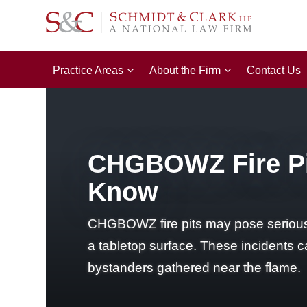
Practice Areas
About the Firm
Contact Us
CHGBOWZ Fire Pi
Know
CHGBOWZ fire pits may pose serious bu
a tabletop surface. These incidents ca
bystanders gathered near the flame.