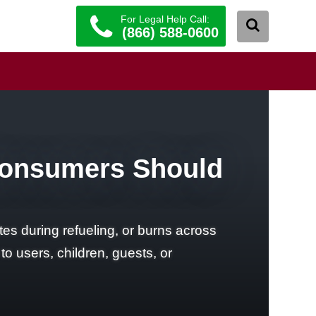
For Legal Help Call:
(866) 588-0600
Consumers Should
es during refueling, or burns across
to users, children, guests, or