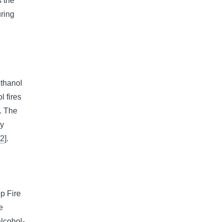
s the
uring
thanol
l fires
s. The
ry
[
2
].
p Fire
e
alcohol-