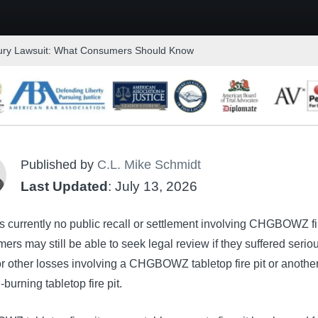
ury Lawsuit: What Consumers Should Know
Published by
C.L. Mike Schmidt
Last Updated
: July 13, 2026
s currently no public recall or settlement involving CHGBOWZ fir
rs may still be able to seek legal review if they suffered serio
r other losses involving a CHGBOWZ tabletop fire pit or anothe
-burning tabletop fire pit.