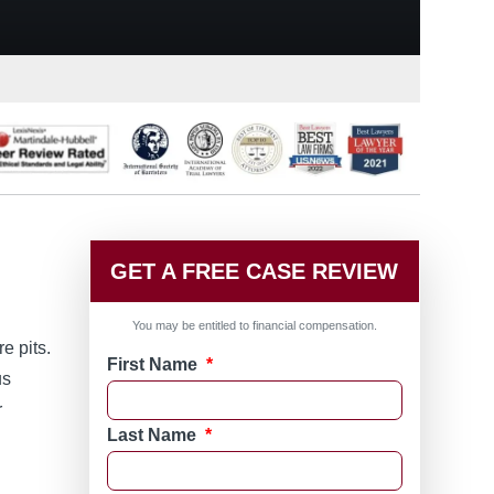
GET A FREE CASE REVIEW
You may be entitled to financial compensation.
e pits.
First Name
*
us
r
Last Name
*