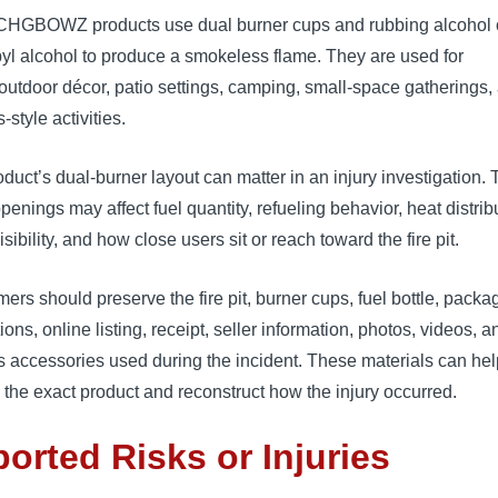
HGBOWZ products use dual burner cups and rubbing alcohol 
yl alcohol to produce a smokeless flame. They are used for
outdoor décor, patio settings, camping, small-space gatherings,
-style activities.
duct’s dual-burner layout can matter in an injury investigation.
penings may affect fuel quantity, refueling behavior, heat distrib
isibility, and how close users sit or reach toward the fire pit.
rs should preserve the fire pit, burner cups, fuel bottle, packa
tions, online listing, receipt, seller information, photos, videos, 
 accessories used during the incident. These materials can hel
y the exact product and reconstruct how the injury occurred.
orted Risks or Injuries