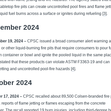
tabletop fire pits can create uncontrolled pool fires and flame jet
quid fuel burns across a surface or ignites during refueling [
3
].
ember 2024
er 19, 2024 –
CPSC issued a broad consumer alert warning a
 or other liquid-burning fire pits that require consumers to pour f
 container or bowl and ignite the pooled liquid in the same pla
tated that these products can violate ASTM F3363-19 and can 
etting and uncontrolled pool-fire hazards [
4
].
ober 2024
r 17, 2024 –
CPSC recalled about 89,500 Colsen-branded fire 
1 reports of flame jetting or flames escaping from the concrete
er. The recall reported 19 burn injuries, including third-degree b