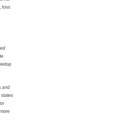
, loss
sed
de
bletop
s and
 states
for
 more