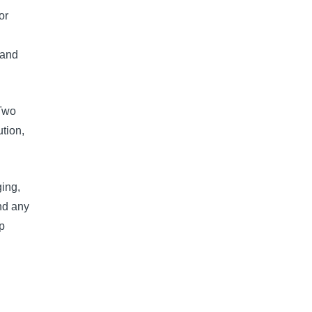
or
 and
 Two
ution,
ging,
and any
p