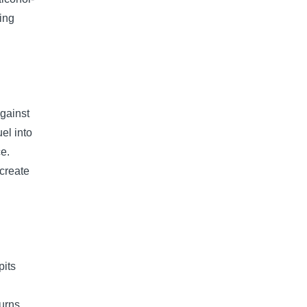
ting
gainst
uel into
ce.
create
pits
urns,