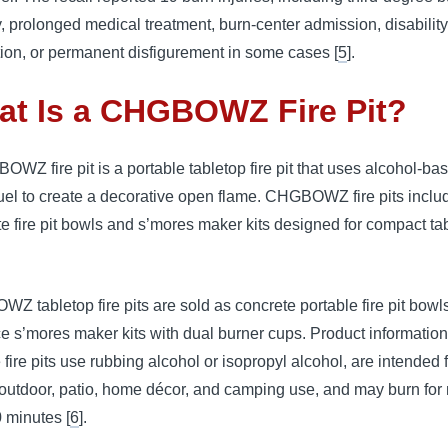
, prolonged medical treatment, burn-center admission, disability
tion, or permanent disfigurement in some cases [
5
].
at Is a CHGBOWZ Fire Pit?
WZ fire pit is a portable tabletop fire pit that uses alcohol-ba
fuel to create a decorative open flame. CHGBOWZ fire pits inclu
e fire pit bowls and s’mores maker kits designed for compact ta
 tabletop fire pits are sold as concrete portable fire pit bowl
ce s’mores maker kits with dual burner cups. Product information
e fire pits use rubbing alcohol or isopropyl alcohol, are intended 
/outdoor, patio, home décor, and camping use, and may burn for
 minutes [
6
].