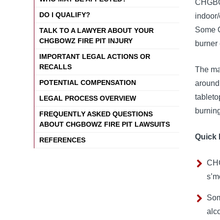
CHGBOWZ
DO I QUALIFY?
indoor/
Some C
TALK TO A LAWYER ABOUT YOUR
CHGBOWZ FIRE PIT INJURY
burner 
IMPORTANT LEGAL ACTIONS OR
RECALLS
The mai
POTENTIAL COMPENSATION
around 
tableto
LEGAL PROCESS OVERVIEW
burning
FREQUENTLY ASKED QUESTIONS
ABOUT CHGBOWZ FIRE PIT LAWSUITS
Quick 
REFERENCES
CHG
s’m
Som
alco