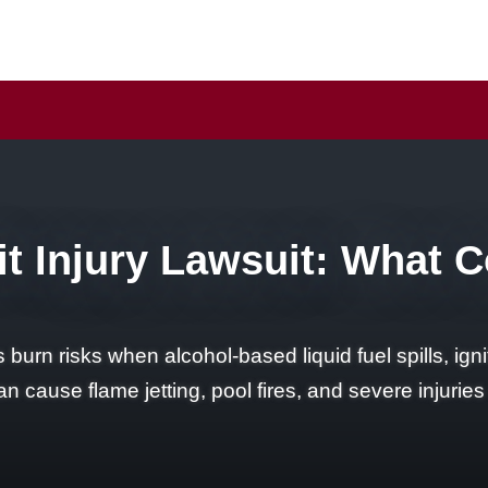
t Injury Lawsuit: What 
rn risks when alcohol-based liquid fuel spills, ignit
n cause flame jetting, pool fires, and severe injuries 