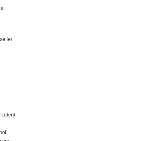
se,
seller
ncident
hol.