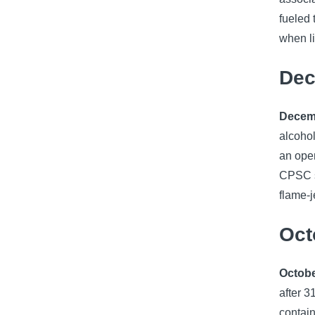
fueled 
when li
Dec
Decemb
alcohol
an open
CPSC s
flame-j
Oct
Octobe
after 3
contain