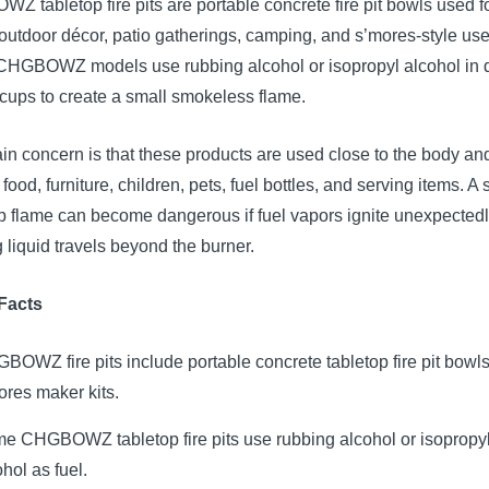
 tabletop fire pits are portable concrete fire pit bowls used f
outdoor décor, patio gatherings, camping, and s’mores-style use
HGBOWZ models use rubbing alcohol or isopropyl alcohol in 
cups to create a small smokeless flame.
n concern is that these products are used close to the body an
food, furniture, children, pets, fuel bottles, and serving items. A 
p flame can become dangerous if fuel vapors ignite unexpectedly
 liquid travels beyond the burner.
Facts
BOWZ fire pits include portable concrete tabletop fire pit bowl
ores maker kits.
e CHGBOWZ tabletop fire pits use rubbing alcohol or isopropy
hol as fuel.