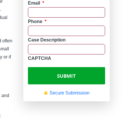
or
Email
*
.
dual
Phone
*
Case Description
d often
small
 or if
CAPTCHA
Secure Submission
s and
l