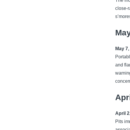
The inc
close-r
s’mores
May
May 7,
Portabl
and fla
warning
concern
Apr
April 2
Pits im
associa