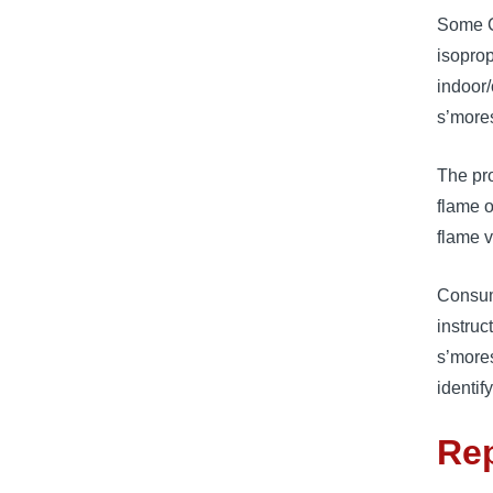
Some C
isoprop
indoor/
s’mores
The pro
flame o
flame v
Consume
instruc
s’mores
identif
Rep