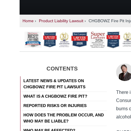
Home
›
Product Liability Lawsuit
›
CHGBOWZ Fire Pit Inj
CONTENTS
LATEST NEWS & UPDATES ON
CHGBOWZ FIRE PIT LAWSUITS
There i
WHAT IS A CHGBOWZ FIRE PIT?
Consume
REPORTED RISKS OR INJURIES
burns o
HOW DOES THE PROBLEM OCCUR, AND
alcohol
WHO MAY BE LIABLE?
WHO MAY BE AFFECTED?