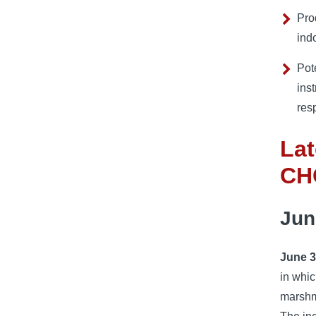
Pro
ind
Pot
inst
resp
La
CH
Jun
June 3
in whic
marshma