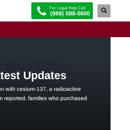
For Legal Help Call:
(866) 588-0600
atest Updates
n with cesium-137, a radioactive
en reported, families who purchased