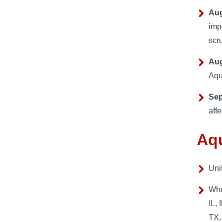
Aug
imp
scr
Aug
Aqu
Sep
aff
Aqu
Uni
Whe
IL,
TX,