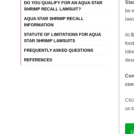
Sta
DO YOU QUALIFY FOR AN AQUA STAR
SHRIMP RECALL LAWSUIT?
be e
AQUA STAR SHRIMP RECALL
laws
INFORMATION
STATUTE OF LIMITATIONS FOR AQUA
At
S
STAR SHRIMP LAWSUITS
food
FREQUENTLY ASKED QUESTIONS
labe
des
REFERENCES
Con
con
Clic
us t