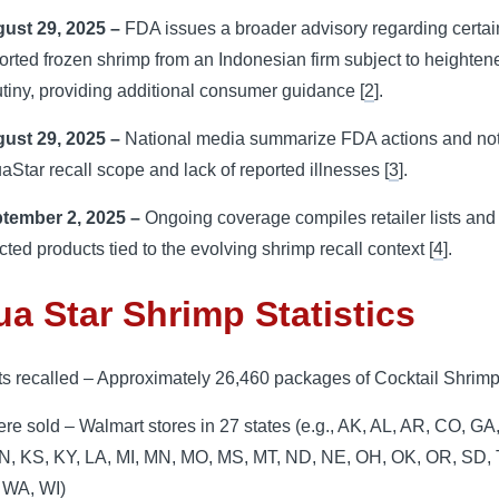
ust 29, 2025 –
FDA issues a broader advisory regarding certai
orted frozen shrimp from an Indonesian firm subject to heighten
utiny, providing additional consumer guidance [
2
].
ust 29, 2025 –
National media summarize FDA actions and not
aStar recall scope and lack of reported illnesses [
3
].
tember 2, 2025 –
Ongoing coverage compiles retailer lists and
ected products tied to the evolving shrimp recall context [
4
].
a Star Shrimp Statistics
ts recalled – Approximately 26,460 packages of Cocktail Shrim
re sold – Walmart stores in 27 states (e.g., AK, AL, AR, CO, GA, 
 IN, KS, KY, LA, MI, MN, MO, MS, MT, ND, NE, OH, OK, OR, SD,
 WA, WI)