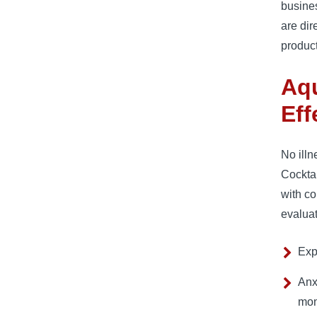
busines
are dir
product
Aqu
Eff
No illn
Cocktai
with c
evalua
Exp
Anx
mon