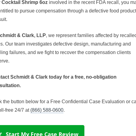
r Cocktail Shrimp 6oz
involved in the recent FDA recall, you m
ntitled to pursue compensation through a defective food produc
uit.
chmidt & Clark, LLP
, we represent families affected by recalle
s. Our team investigates defective design, manufacturing and
ling failures, and we fight to recover the compensation clients
erve.
tact Schmidt & Clark today for a free, no-obligation
sultation.
k the button below for a Free Confidential Case Evaluation or ca
oll-free 24/7 at
(866) 588-0600
.
 Start My Free Case Review