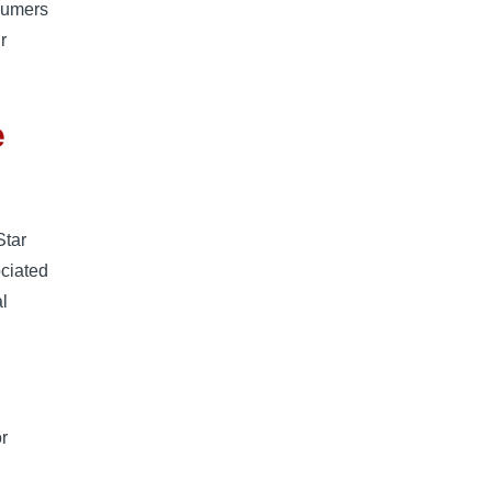
nsumers
r
e
Star
ociated
l
or