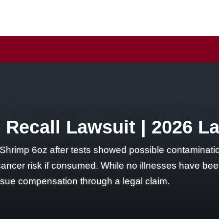
Recall Lawsuit | 2026 L
Shrimp 6oz after tests showed possible contaminatio
 cancer risk if consumed. While no illnesses have be
ursue compensation through a legal claim.