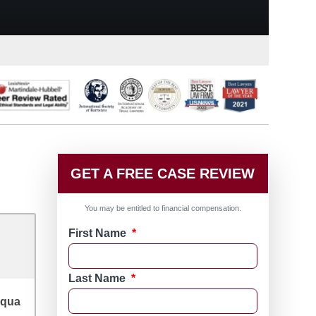
GET A FREE CASE REVIEW
You may be entitled to financial compensation.
First Name
*
Last Name
*
qua