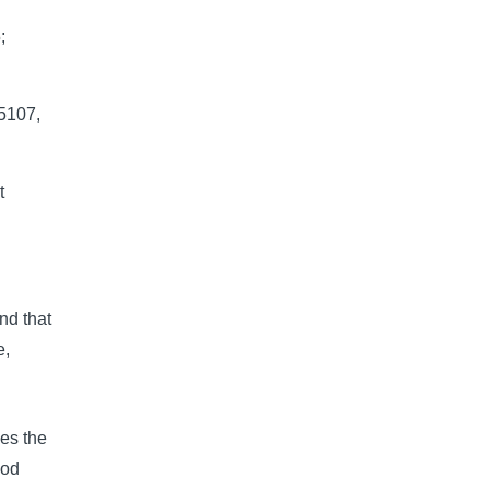
;
5107,
t
nd that
e,
ies the
ood