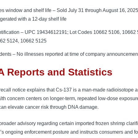
es window and shelf life – Sold July 31 through August 16, 2025
igerated with a 12-day shelf life
ntification – UPC 19434612191; Lot Codes 10662 5106, 10662 
62 5124, 10662 5125
idents – No illnesses reported at time of company announcemen
 Reports and Statistics
ecall notice explains that Cs-137 is a man-made radioisotope a
lth concern centers on longer-term, repeated low-dose exposur
can elevate cancer risk through DNA damage.
roader advisory regarding certain imported frozen shrimp clarif
’s ongoing enforcement posture and instructs consumers and f