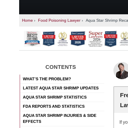
Home
›
Food Poisoning Lawyer
›
Aqua Star Shrimp Recal
CONTENTS
WHAT’S THE PROBLEM?
LATEST AQUA STAR SHRIMP UPDATES
Fr
AQUA STAR SHRIMP STATISTICS
La
FDA REPORTS AND STATISTICS
AQUA STAR SHRIMP INJURIES & SIDE
EFFECTS
If y