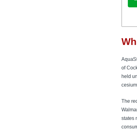
Wha
AquaSt
of Cock
held un
cesium
The rec
Walmart
states 
consume