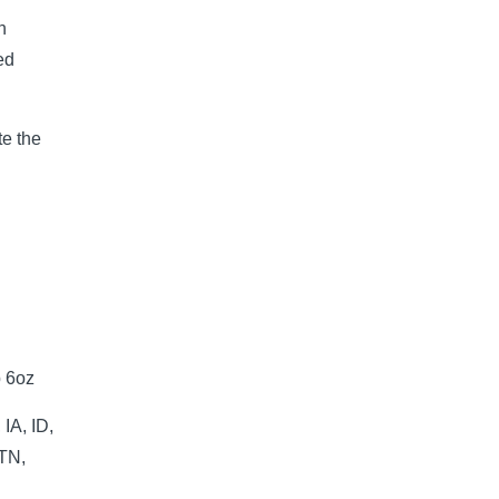
n
ed
e the
p 6oz
IA, ID,
 TN,