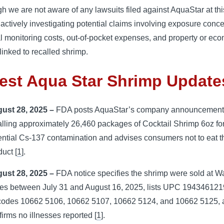
h we are not aware of any lawsuits filed against AquaStar at thi
actively investigating potential claims involving exposure conce
 monitoring costs, out-of-pocket expenses, and property or ec
linked to recalled shrimp.
est Aqua Star Shrimp Update
ust 28, 2025 –
FDA posts AquaStar’s company announcemen
alling approximately 26,460 packages of Cocktail Shrimp 6oz fo
ential Cs-137 contamination and advises consumers not to eat t
duct [
1
].
ust 28, 2025 –
FDA notice specifies the shrimp were sold at W
res between July 31 and August 16, 2025, lists UPC 19434612
 codes 10662 5106, 10662 5107, 10662 5124, and 10662 5125,
firms no illnesses reported [
1
].