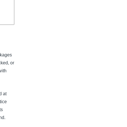
ckages
ked, or
with
d at
tice
ts
nd.