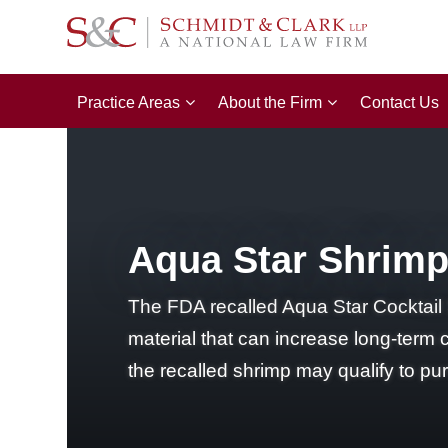
Practice Areas
About the Firm
Contact Us
Aqua Star Shrimp 
The FDA recalled Aqua Star Cocktail 
material that can increase long-term
the recalled shrimp may qualify to p