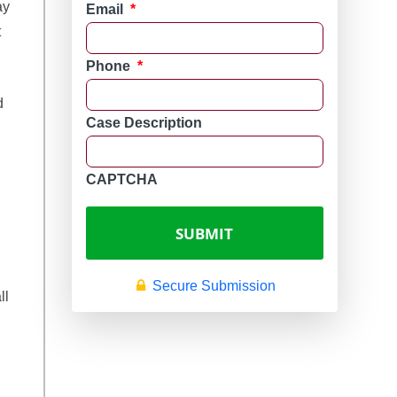
ay
Email
*
t
Phone
*
d
Case Description
CAPTCHA
Secure Submission
ll