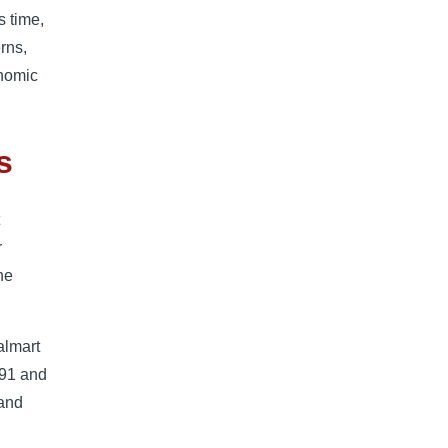
s time,
rns,
onomic
s
t
r
he
almart
191 and
 and