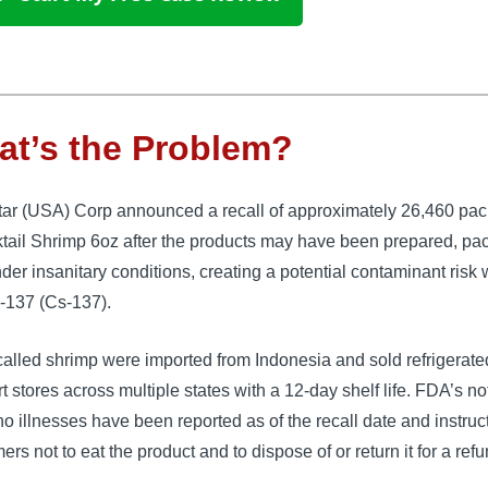
t’s the Problem?
ar (USA) Corp announced a recall of approximately 26,460 pa
tail Shrimp 6oz after the products may have been prepared, pac
der insanitary conditions, creating a potential contaminant risk 
-137 (Cs-137).
alled shrimp were imported from Indonesia and sold refrigerate
 stores across multiple states with a 12-day shelf life. FDA’s no
no illnesses have been reported as of the recall date and instruc
rs not to eat the product and to dispose of or return it for a refu