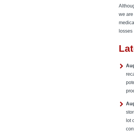
Althoug
we are 
medical
losses 
Lat
Aug
rec
pot
pro
Aug
sto
lot
con