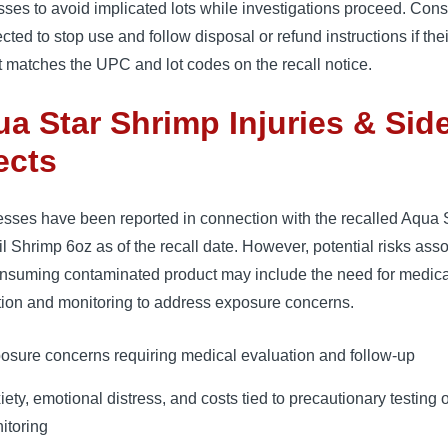
ses to avoid implicated lots while investigations proceed. Co
ected to stop use and follow disposal or refund instructions if thei
 matches the UPC and lot codes on the recall notice.
a Star Shrimp Injuries & Sid
ects
esses have been reported in connection with the recalled Aqua 
l Shrimp 6oz as of the recall date. However, potential risks ass
onsuming contaminated product may include the need for medica
tion and monitoring to address exposure concerns.
osure concerns requiring medical evaluation and follow-up
iety, emotional distress, and costs tied to precautionary testing 
itoring