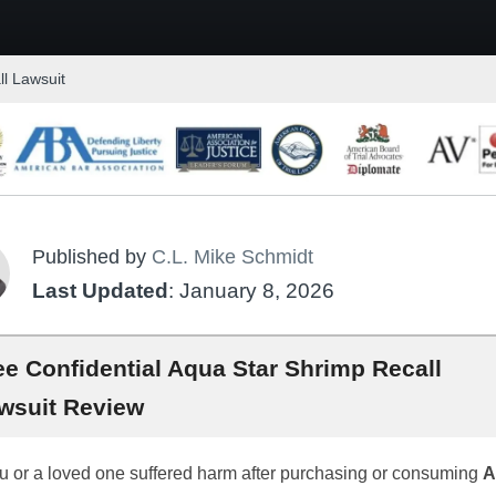
l Lawsuit
Published by
C.L. Mike Schmidt
Last Updated
: January 8, 2026
ee Confidential Aqua Star Shrimp Recall
wsuit Review
ou or a loved one suffered harm after purchasing or consuming
A