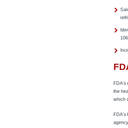
Sal
refr
Ide
106
Inc
FDA
FDA’s r
the hea
which 
FDA’s b
agency